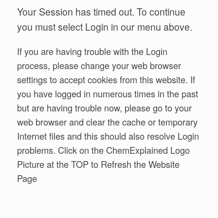
Your Session has timed out. To continue
you must select Login in our menu above.
If you are having trouble with the Login
process, please change your web browser
settings to accept cookies from this website. If
you have logged in numerous times in the past
but are having trouble now, please go to your
web browser and clear the cache or temporary
Internet files and this should also resolve Login
problems. Click on the ChemExplained Logo
Picture at the TOP to Refresh the Website
Page