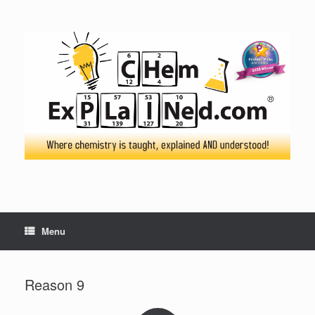
Skip
to
content
Menu
Reason 9