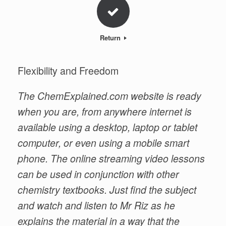
Return
Flexibility and Freedom
The ChemExplained.com website is ready
when you are, from anywhere internet is
available using a desktop, laptop or tablet
computer, or even using a mobile smart
phone. The online streaming video lessons
can be used in conjunction with other
chemistry textbooks. Just find the subject
and watch and listen to Mr Riz as he
explains the material in a way that the