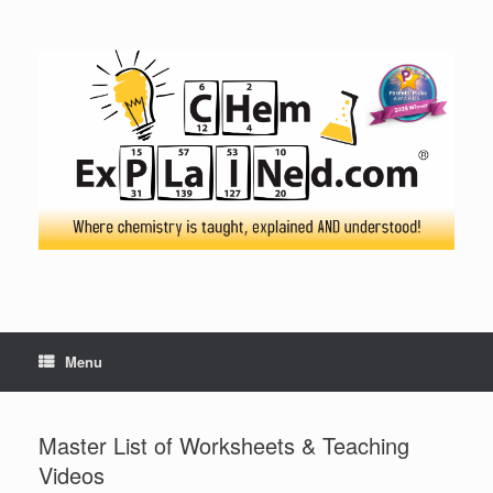
Skip
to
content
Menu
Master List of Worksheets & Teaching
Videos