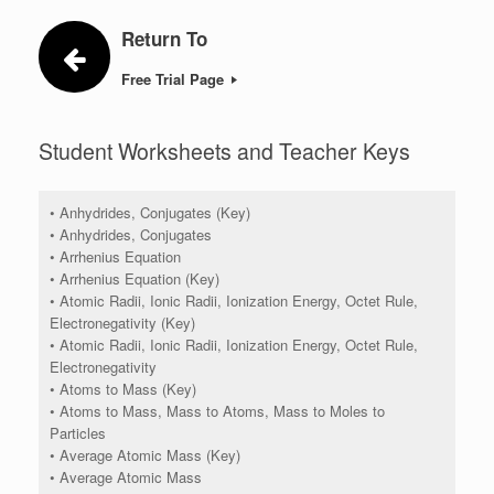
Return To
Free Trial Page
Student Worksheets and Teacher Keys
• Anhydrides, Conjugates (Key)
• Anhydrides, Conjugates
• Arrhenius Equation
• Arrhenius Equation (Key)
• Atomic Radii, Ionic Radii, Ionization Energy, Octet Rule,
Electronegativity (Key)
• Atomic Radii, Ionic Radii, Ionization Energy, Octet Rule,
Electronegativity
• Atoms to Mass (Key)
• Atoms to Mass, Mass to Atoms, Mass to Moles to
Particles
• Average Atomic Mass (Key)
• Average Atomic Mass