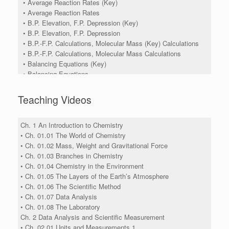
• Average Reaction Rates (Key)
• Average Reaction Rates
• B.P. Elevation, F.P. Depression (Key)
• B.P. Elevation, F.P. Depression
• B.P.-F.P. Calculations, Molecular Mass (Key) Calculations
• B.P.-F.P. Calculations, Molecular Mass Calculations
• Balancing Equations (Key)
• Balancing Equations
• Balancing Redox Equations Using Half Cell Reactions In
Acid Solution (Key)
Teaching Videos
• Balancing Redox Equations Using Half Cell Reactions In
Acid Solution
• Balancing Redox Equations Using Half Reactions
Ch. 1 An Introduction to Chemistry
• Balancing Redox Equations Using Half-Reactions (Key)
• Ch. 01.01 The World of Chemistry
• Balancing Redox Equations Using Oxidation Number
• Ch. 01.02 Mass, Weight and Gravitational Force
Charge Method (Key)
• Ch. 01.03 Branches in Chemistry
• Balancing Redox Equations Using Oxidation Number
• Ch. 01.04 Chemistry in the Environment
Charge Method
• Ch. 01.05 The Layers of the Earth’s Atmosphere
• Boyle's Law, Charles's Law (Key)
• Ch. 01.06 The Scientific Method
• Boyle's Law, Charles's Law
• Ch. 01.07 Data Analysis
• Calculating Cell Potential (Key)
• Ch. 01.08 The Laboratory
• Calculating Cell Potential
Ch. 2 Data Analysis and Scientific Measurement
• Calorimetery (Key)
• Ch. 02.01 Units and Measurements 1